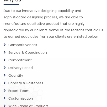
Due to our innovative designing capability and
sophisticated designing process, we are able to
manufacture qualitative product that are highly
appreciated by our clients. Some of the reasons that aid us
to earned accolades from our clients are enlisted below:
Competitiveness
Service & Coordination
Commitment
Delivery Period
Quantity
Honesty & Politeness
Expert Team
Customisation
Wide Range of Products