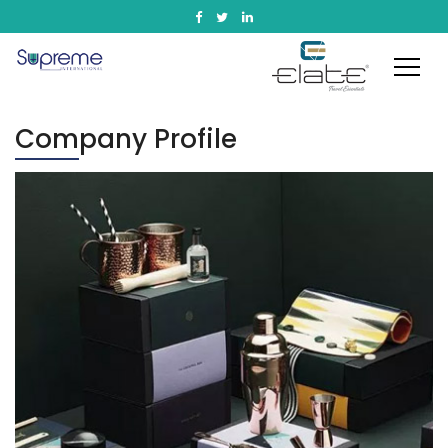
Company Profile