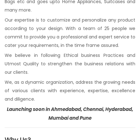
Bags etc and goes upto Home Appliances, Suitcases and
many more.
Our expertise is to customize and personalize any product
according to your design. With a team of 25 people we
commit to provide you a professional and expert service to
cater your requirements, in the time frame assured.
We believe in following Ethical business Practices and
Utmost Quality to strengthen the business relations with
our clients.
We, as a dynamic organization, address the growing needs
of various clients with experience, expertise, excellence
and diligence.
Launching soon in Ahmedabad, Chennai, Hyderabad,
Mumbai and Pune
Why Us?