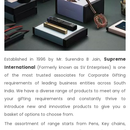
Supreme
Established in 1996 by Mr. Surendra B Jain,
International
(Formerly known as SV Enterprises) Is one
of the most trusted associates for Corporate Gifting
requirements of leading business entities across South
India. We have a diverse range of products to meet any of
your gifting requirements and constantly thrive to
introduce new and innovative products to give you a
basket of options to choose from.
The assortment of range starts from Pens, Key chains,