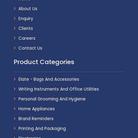
About Us
Enquiry
Clients
Careers
Contact Us
Product Categories
Elate - Bags And Accessories
Writing Instruments And Office Utilities
Personal Grooming And Hygiene
Home Appliances
Brand Reminders
Printing And Packaging