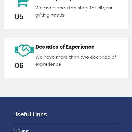
We are a one stop shop for all your
05
gifting needs
Decades of Experience
We have more then two decaded of
06
exprerience
Useful Links
Home