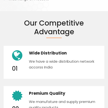
Our Competitive
Advantage
Wide Distribution
We have a wide distribution network
01
accorss India
Premium Quality
We manufature and supply premium
quality products