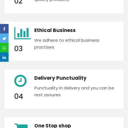
02
Ethical Business
We adhere to ethical business
03
practises
Delivery Punctuality
Punctuality in delivery and you can be
04
rest assures
One Stop shop