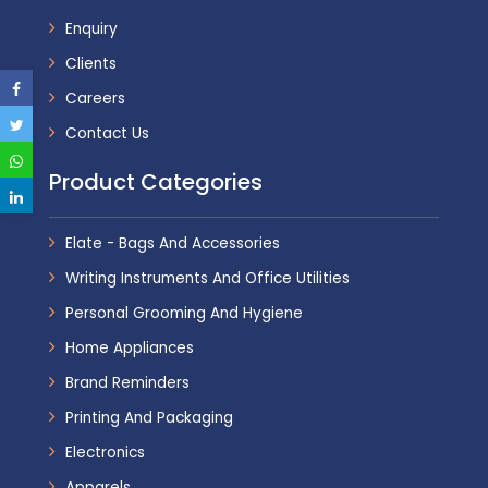
Enquiry
Clients
Careers
Contact Us
Product Categories
Elate - Bags And Accessories
Writing Instruments And Office Utilities
Personal Grooming And Hygiene
Home Appliances
Brand Reminders
Printing And Packaging
Electronics
Apparels