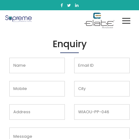
Enquiry