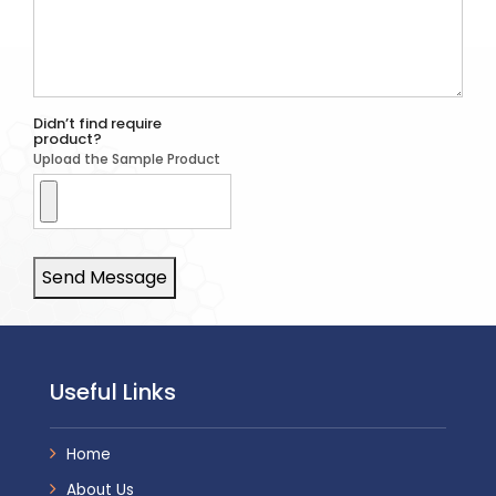
Didn’t find require
product?
Upload the Sample Product
Send Message
Useful Links
Home
About Us